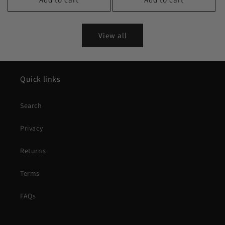
View all
Quick links
Search
Privacy
Returns
Terms
FAQs