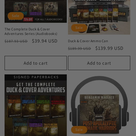
Sale
Sale
The Complete Duck & Cover
Adventures Series (Audiobooks)
Regular
Sale
$39.94 USD
Duck & Cover Ammo Can
$187.93 USD
Regular
Sale
$139.99 USD
price
price
$189.99 USD
price
price
Add to cart
Add to cart
Sale