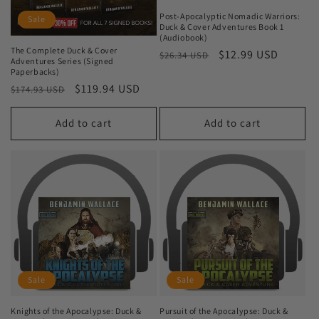
Post-Apocalyptic Nomadic Warriors:
Sale
Duck & Cover Adventures Book 1
(Audiobook)
The Complete Duck & Cover
Regular
Sale
$12.99 USD
$26.34 USD
Adventures Series (Signed
price
price
Paperbacks)
Regular
Sale
$119.94 USD
$174.93 USD
price
price
Add to cart
Add to cart
Sale
Sale
Knights of the Apocalypse: Duck &
Pursuit of the Apocalypse: Duck &