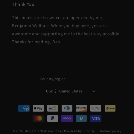
Thank You
This bookstore is owned and operated by me,
Benjamin Wallace. When you buy here, you are
awesome and supporting me in the best way possible.
Thanks for reading, Ben
Country/region
USD $ | United States
Payment
methods
© 2026,
Benjamin Wallace Books
Powered by Shopify
Refund policy