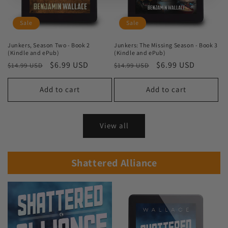
Sale
Sale
Junkers, Season Two - Book 2
Junkers: The Missing Season - Book 3
(Kindle and ePub)
(Kindle and ePub)
Regular
Sale
$6.99 USD
Regular
Sale
$6.99 USD
$14.99 USD
$14.99 USD
price
price
price
price
Add to cart
Add to cart
View all
Shattered Alliance