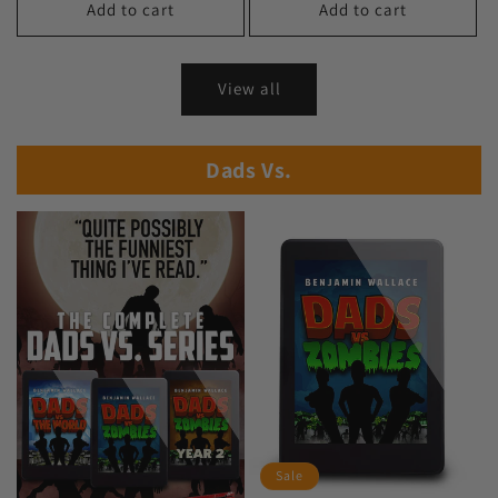
Add to cart
Add to cart
View all
Dads Vs.
Sale