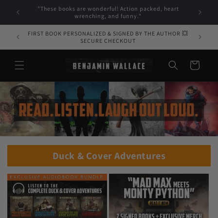
Skip to
"These books are wonderful! Action packed, heart
"Ben Wal
content
wrenching, and funny."
FIRST BOOK PERSONALIZED & SIGNED BY THE AUTHOR 💥
SECURE CHECKOUT
Cart
Duck & Cover Adventures