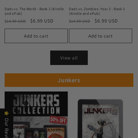
Dads vs. The World - Book 2 (Kindle
Dads vs. Zombies: Year 2 - Book 3
and ePub)
(Kindle and ePub)
Regular
Sale
$6.99 USD
Regular
Sale
$6.99 USD
$14.99 USD
$14.99 USD
price
price
price
price
Add to cart
Add to cart
View all
Junkers
Our Reviews