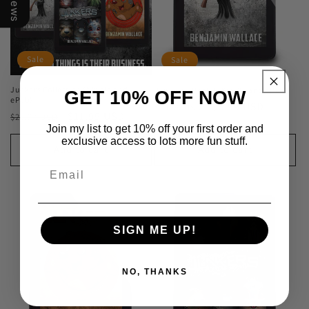
Sale
Sale
Junkers Collection (Kindle and
Junkers - Book 1 (Kindle and ePub)
GET 10% OFF NOW
ePub)
Regular
Sale
$6.99 USD
$14.99 USD
Regular
Sale
$11.99 USD
$23.97 USD
price
price
Join my list to get 10% off your first order and
price
price
exclusive access to lots more fun stuff.
Add to cart
Add to cart
SIGN ME UP!
NO, THANKS