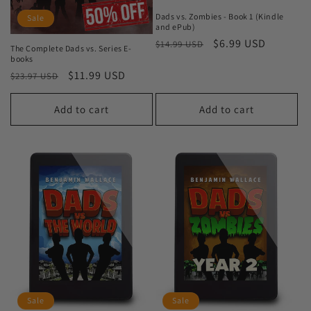
Dads vs. Zombies - Book 1 (Kindle
Sale
and ePub)
Regular
Sale
$6.99 USD
$14.99 USD
The Complete Dads vs. Series E-
price
price
books
Regular
Sale
$11.99 USD
$23.97 USD
price
price
Add to cart
Add to cart
Sale
Sale