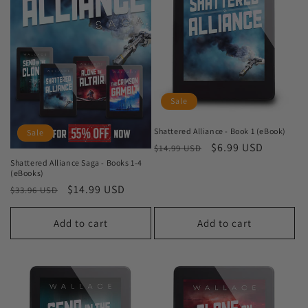
Sale
Shattered Alliance - Book 1 (eBook)
Sale
Regular
Sale
$6.99 USD
$14.99 USD
price
price
Shattered Alliance Saga - Books 1-4
(eBooks)
Regular
Sale
$14.99 USD
$33.96 USD
price
price
Add to cart
Add to cart