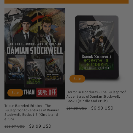
Sale
Horror in Honduras - The Bulletproof
Sale
Adventures of Damian Stockwell,
Book 1 (Kindle and ePub)
Triple-Barreled Edition - The
Regular
Sale
$6.99 USD
$14.99 USD
Bulletproof Adventures of Damian
price
price
Stockwell, Books 1-3 (Kindle and
ePub)
Regular
Sale
$9.99 USD
$23.97 USD