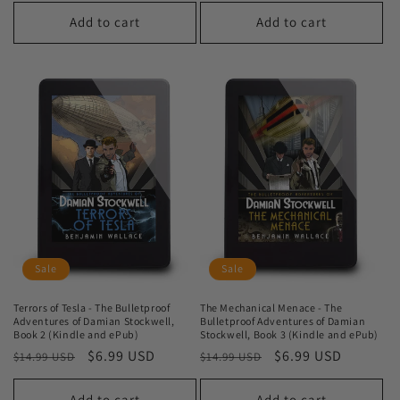
price
price
Add to cart
Add to cart
Sale
Sale
Terrors of Tesla - The Bulletproof
The Mechanical Menace - The
Adventures of Damian Stockwell,
Bulletproof Adventures of Damian
Book 2 (Kindle and ePub)
Stockwell, Book 3 (Kindle and ePub)
Regular
Sale
$6.99 USD
Regular
Sale
$6.99 USD
$14.99 USD
$14.99 USD
price
price
price
price
Add to cart
Add to cart