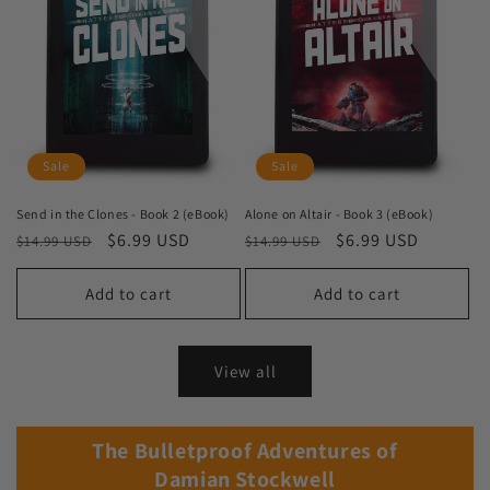
Sale
Sale
Send in the Clones - Book 2 (eBook)
Alone on Altair - Book 3 (eBook)
Regular
Sale
$6.99 USD
Regular
Sale
$6.99 USD
$14.99 USD
$14.99 USD
price
price
price
price
Add to cart
Add to cart
View all
The Bulletproof Adventures of
Damian Stockwell