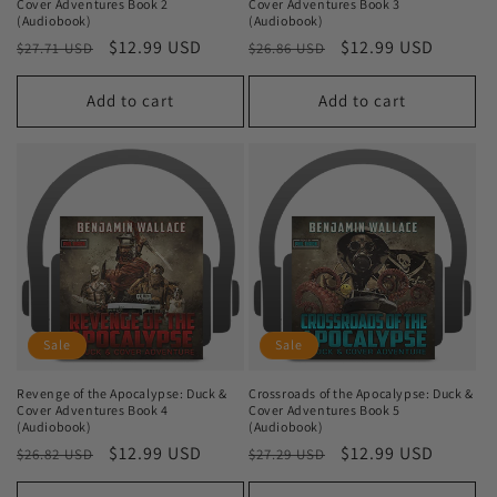
Cover Adventures Book 2
Cover Adventures Book 3
(Audiobook)
(Audiobook)
Regular
Sale
$12.99 USD
Regular
Sale
$12.99 USD
$27.71 USD
$26.86 USD
price
price
price
price
Add to cart
Add to cart
Sale
Sale
Revenge of the Apocalypse: Duck &
Crossroads of the Apocalypse: Duck &
Cover Adventures Book 4
Cover Adventures Book 5
(Audiobook)
(Audiobook)
Regular
Sale
$12.99 USD
Regular
Sale
$12.99 USD
$26.82 USD
$27.29 USD
price
price
price
price